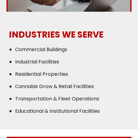
INDUSTRIES WE SERVE
Commercial Buildings
Industrial Facilities
Residential Properties
Cannabis Grow & Retail Facilities
Transportation & Fleet Operations
Educational & Institutional Facilities