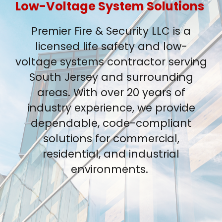
Low-Voltage System Solutions
Premier Fire & Security LLC is a
licensed life safety and low-
voltage systems contractor serving
South Jersey and surrounding
areas. With over 20 years of
industry experience, we provide
dependable, code-compliant
solutions for commercial,
residential, and industrial
environments.