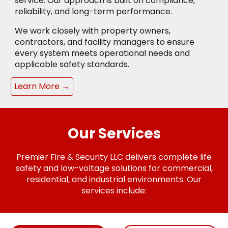
service. Our approach is built on compliance,
reliability, and long-term performance.
We work closely with property owners,
contractors, and facility managers to ensure
every system meets operational needs and
applicable safety standards.
Learn More →
Our Services
Premier Fire & Security LLC delivers complete life
safety and low-voltage solutions for commercial,
residential, and industrial environments. Our
services include: