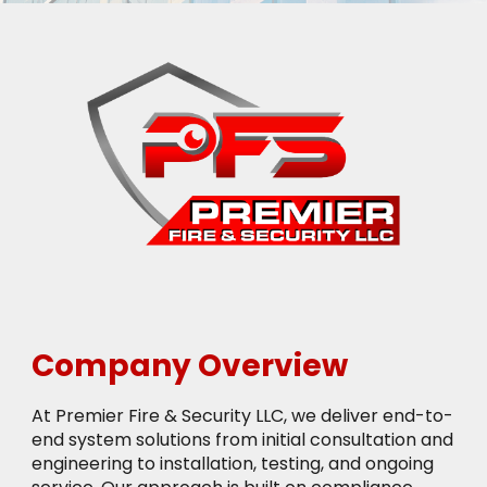
Company Overview
At Premier Fire & Security LLC, we deliver end-to-
end system solutions from initial consultation and
engineering to installation, testing, and ongoing