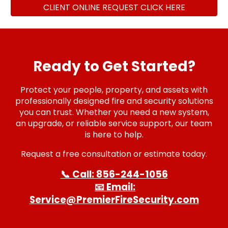
CLIENT ONLINE REQUEST CLICK HERE
Ready to Get Started?
Protect your people, property, and assets with
professionally designed fire and security solutions
you can trust. Whether you need a new system,
an upgrade, or reliable service support, our team
is here to help.
Request a free consultation or estimate today.
📞 Call: 856-244-1056
📧 Email:
Service@PremierFireSecurity.com