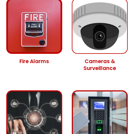
Fire Alarms
Cameras &
Surveillance