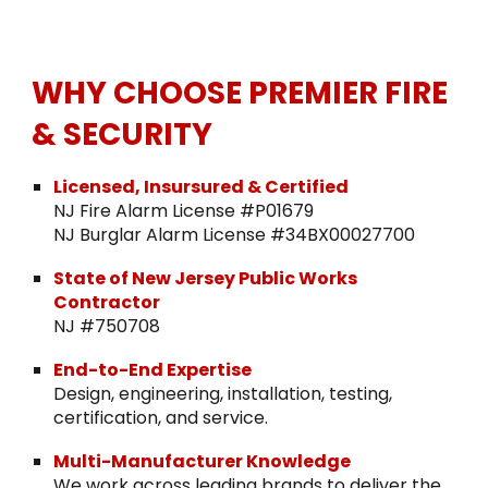
WHY CHOOSE PREMIER FIRE
& SECURITY
Licensed, Insursured & Certified
NJ Fire Alarm License #P01679
NJ Burglar Alarm License #34BX00027700
State of New Jersey Public Works
Contractor
NJ #750708
End-to-End Expertise
Design, engineering, installation, testing,
certification, and service.
Multi-Manufacturer Knowledge
We work across leading brands to deliver the