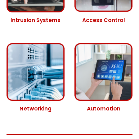
Intrusion Systems
Access Control
Networking
Automation