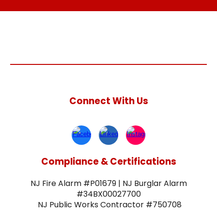
Connect With Us
Compliance & Certifications
NJ Fire Alarm #P01679 | NJ Burglar Alarm
#34BX00027700
NJ Public Works Contractor #750708