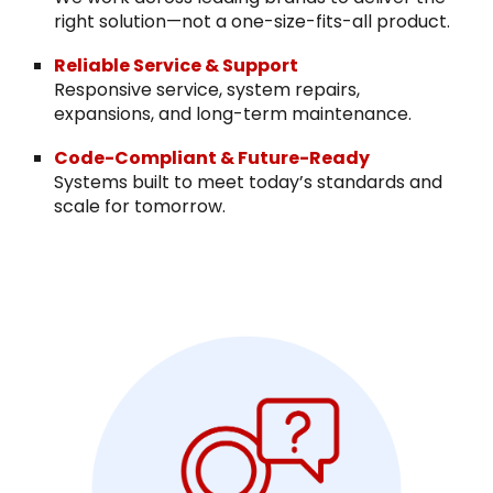
right solution—not a one-size-fits-all product.
Reliable Service & Support
Responsive service, system repairs,
expansions, and long-term maintenance.
Code-Compliant & Future-Ready
Systems built to meet today’s standards and
scale for tomorrow.