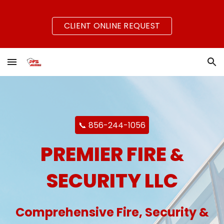
Skip to main content
Skip to navigation
CLIENT ONLINE REQUEST
📞 856-244-1056
PREMIER FIRE
&
SECURITY LLC
Comprehensive Fire, Security &