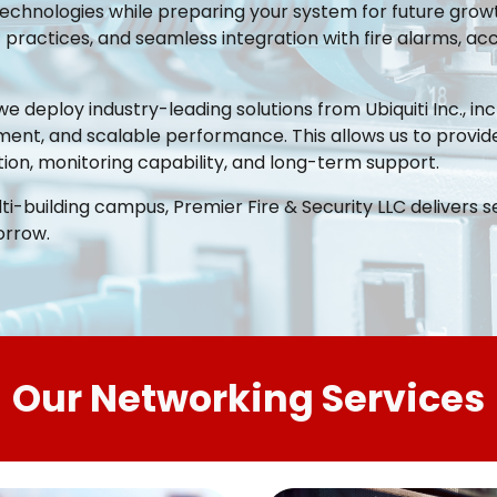
chnologies while preparing your system for future growt
ractices, and seamless integration with fire alarms, acce
we deploy industry-leading solutions from Ubiquiti Inc., i
ment, and scalable performance. This allows us to provide
ion, monitoring capability, and long-term support.
lti-building campus, Premier Fire & Security LLC delivers s
orrow.
Our Networking Services