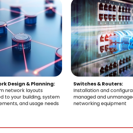
rk Design & Planning:
Switches & Routers:
m network layouts
Installation and configura
ed to your building, system
managed and unmanage
rements, and usage needs
networking equipment