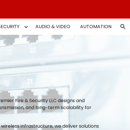
ion
SECURITY
AUDIO & VIDEO
AUTOMATION
emier Fire & Security LLC designs and
ansmission, and long-term scalability for
reless infrastructure, we deliver solutions