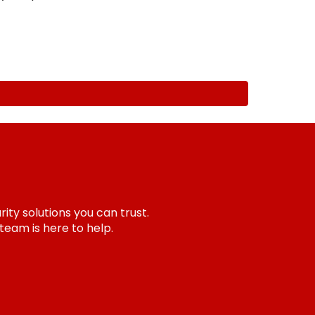
ity solutions you can trust.
team is here to help.