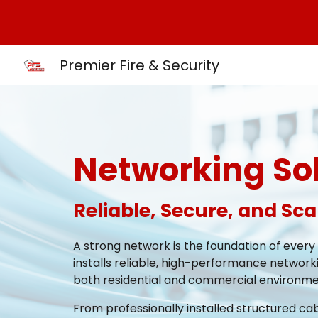
Sk
Premier Fire & Security
Networking So
Reliable, Secure, and Sc
A strong network is the foundation of every
installs reliable, high-performance networki
both residential and commercial environme
From professionally installed structured ca