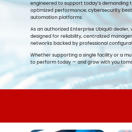
engineered to support today’s demanding te
optimized performance, cybersecurity best p
automation platforms.
As an authorized Enterprise Ubiquiti dealer, 
designed for reliability, centralized manage
networks backed by professional configurat
Whether supporting a single facility or a mu
to perform today — and grow with you tom