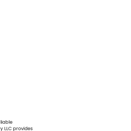
liable
y LLC provides