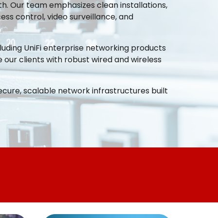
h. Our team emphasizes clean installations,
ss control, video surveillance, and
ncluding UniFi enterprise networking products
 our clients with robust wired and wireless
ecure, scalable network infrastructures built