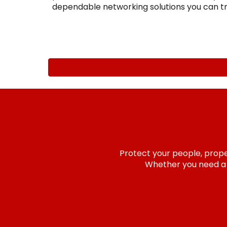
dependable networking solutions you can tr
Protect your people, proper
Whether you need a n