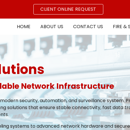
CLIENT ONLINE REQUEST
ip to main content
Skip to navigat
HOME
ABOUT US
CONTACT US
FIRE & 
lutions
alable Network Infrastructure
 modern security, automation, and surveillance system. Pr
ng solutions that ensure stable connectivity, fast data tr
nts.
bling systems to advanced network hardware and secure wi