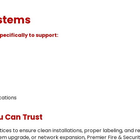
ystems
ecifically to support:
cations
ou Can Trust
ces to ensure clean installations, proper labeling, and re
em upgrade, or network expansion, Premier Fire & Securit