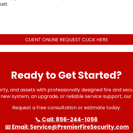
ust.
CLIENT ONLINE REQUEST CLICK HERE
Ready to Get Started?
ty, and assets with professionally designed fire and secur
ew system, an upgrade, or reliable service support, our 
Request a free consultation or estimate today.
📞 Call: 856-244-1056
📧 Email: Service@PremierFireSecurity.com