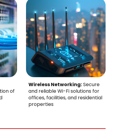
Wireless Networking:
Secure
tion of
and reliable Wi-Fi solutions for
d
offices, facilities, and residential
properties