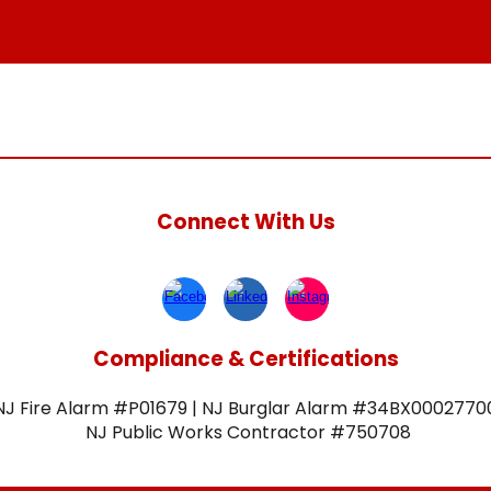
Connect With Us
Compliance & Certifications
NJ Fire Alarm #P01679 | NJ Burglar Alarm #34BX0002770
NJ Public Works Contractor #750708