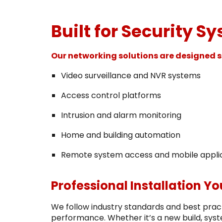
Built for Security S
Our networking solutions are designed sp
Video surveillance and NVR systems
Access control platforms
Intrusion and alarm monitoring
Home and building automation
Remote system access and mobile appli
Professional Installation Y
We follow industry standards and best practi
performance. Whether it’s a new build, syst