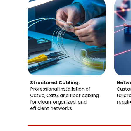
Structured Cabling:
Netwo
Professional installation of
Custo
Cat5e, Cat6, and fiber cabling
tailor
for clean, organized, and
requi
efficient networks